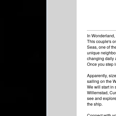
In Wonderland, 
This couple's on
Seas, one of th
unique neighbor
changing daily 
Once you step i
Apparently, siz
sailing on the 
We will start in
Willemstad, Cur
see and explore
the ship.
Connect with you