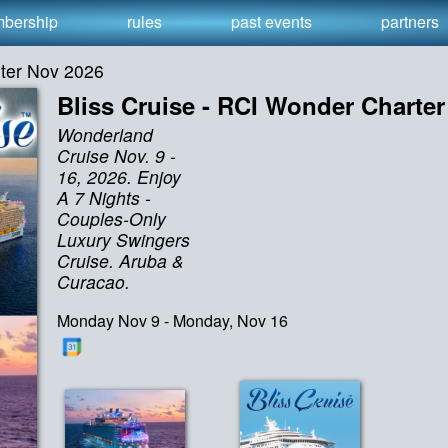
bership
rules
past events
partners
rter Nov 2026
Bliss Cruise - RCI Wonder Charte
Wonderland
Cruise Nov. 9 -
16, 2026. Enjoy
A 7 Nights -
Couples-Only
Luxury Swingers
Cruise. Aruba &
Curacao.
Monday Nov 9 - Monday, Nov 16