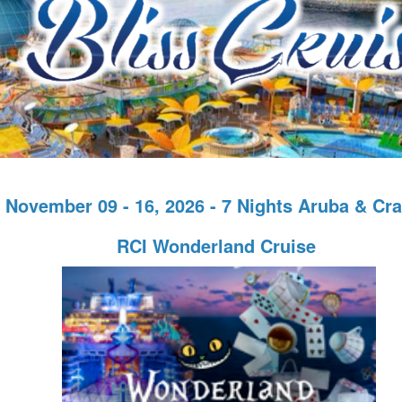
November 09 - 16, 2026 - 7 Nights Aruba & Cr
RCI Wonderland Cruise