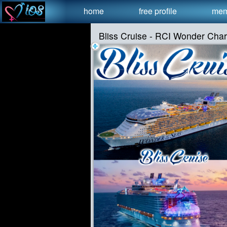
Test a string.
home
free profile
mem
Bliss Cruise - RCI Wonder Cha