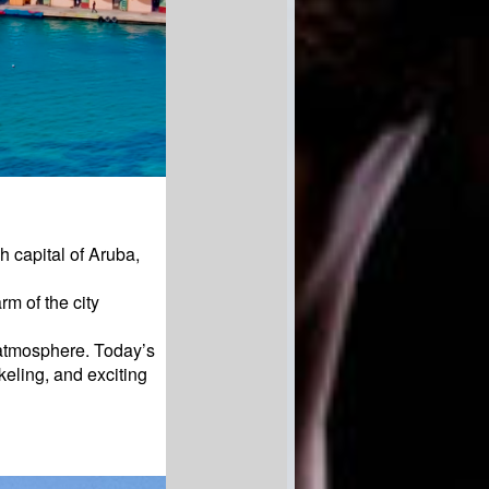
h capital of Aruba,
m of the city
 atmosphere. Today’s
keling, and exciting