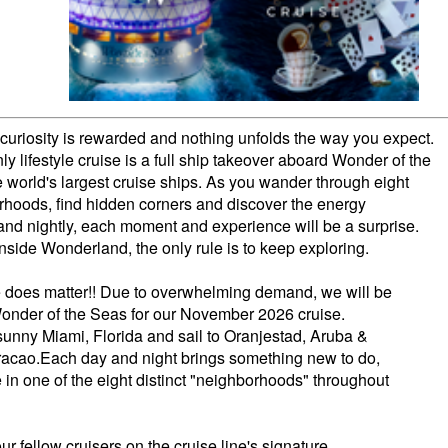
curiosity is rewarded and nothing unfolds the way you expect.
ly lifestyle cruise is a full ship takeover aboard Wonder of the
e world's largest cruise ships. As you wander through eight
hoods, find hidden corners and discover the energy
and nightly, each moment and experience will be a surprise.
nside Wonderland, the only rule is to keep exploring.
e does matter!! Due to overwhelming demand, we will be
Wonder of the Seas for our November 2026 cruise.
 sunny Miami, Florida and sail to Oranjestad, Aruba &
acao.Each day and night brings something new to do,
 in one of the eight distinct "neighborhoods" throughout
r fellow cruisers on the cruise line's signature