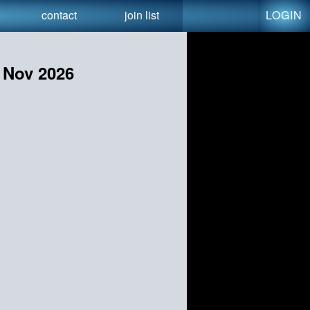
LOGIN
contact
join list
r Nov 2026