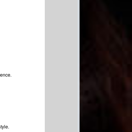
ience.
tyle.