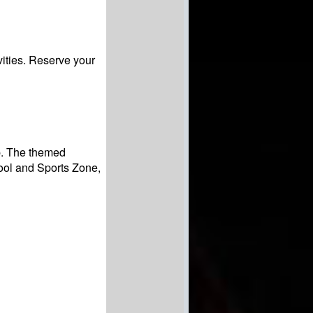
vities. Reserve your
ip. The themed
ool and Sports Zone,