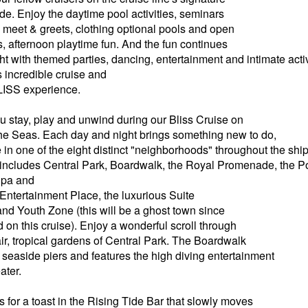
. Enjoy the daytime pool activities, seminars
meet & greets, clothing optional pools and open
s, afternoon playtime fun. And the fun continues
ght with themed parties, dancing, entertainment and intimate acti
s incredible cruise and
BLISS experience.
stay, play and unwind during our Bliss Cruise on
he Seas. Each day and night brings something new to do,
 in one of the eight distinct "neighborhoods" throughout the sh
includes Central Park, Boardwalk, the Royal Promenade, the P
 Spa and
 Entertainment Place, the luxurious Suite
d Youth Zone (this will be a ghost town since
 on this cruise). Enjoy a wonderful scroll through
air, tropical gardens of Central Park. The Boardwalk
 seaside piers and features the high diving entertainment
ater.
 for a toast in the Rising Tide Bar that slowly moves