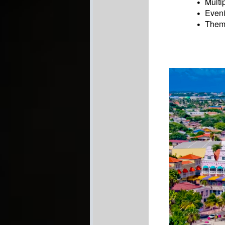
Multi
Eveni
Theme