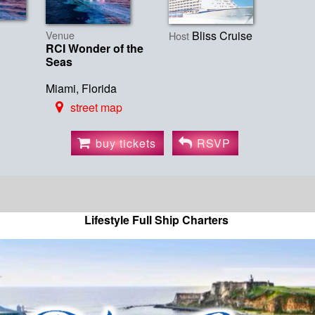
Venue
Bliss Cruise
Host
RCI Wonder of the
Seas
Miami, Florida
street map
buy tickets
RSVP
Lifestyle Full Ship Charters