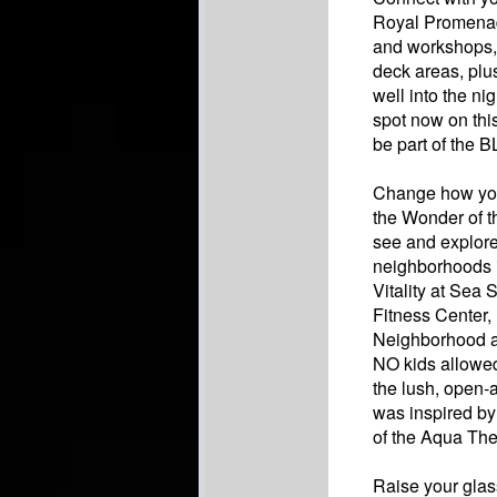
Royal Promenade
and workshops, 
deck areas, plu
well into the ni
spot now on thi
be part of the 
Change how you 
the Wonder of t
see and explore
neighborhoods 
Vitality at Sea
Fitness Center,
Neighborhood an
NO kids allowed
the lush, open-
was inspired by
of the Aqua The
Raise your glass