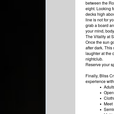
between the Ro
eight. Looking f
decks high abov
line is not for 
grab a board and
your mind, body
The Vitality at
Once the sun go
after dark. This
laughter at the
nightclub.
Reserve your sp
Finally, Bliss 
experience with 
Adult
Open 
Cloth
Meet 
Semin