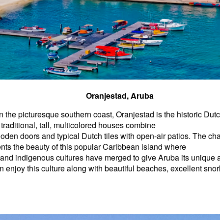
Oranjestad, Aruba
 the picturesque southern coast, Oranjestad is the historic Dutc
traditional, tall, multicolored houses combine
den doors and typical Dutch tiles with open-air patios. The char
ts the beauty of this popular Caribbean island where
 and indigenous cultures have merged to give Aruba its unique
an enjoy this culture along with beautiful beaches, excellent snor