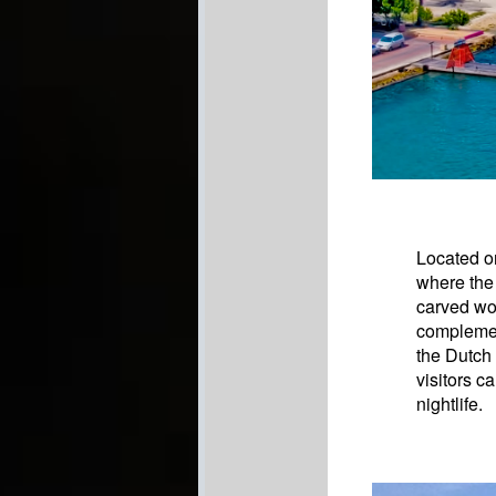
Located on
where the 
carved woo
complemen
the Dutch
visitors c
nightlife.