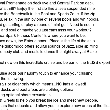
yal Promenade on deck five and Central Park on deck
or a thrill? Enjoy the first zip line at sea suspended nine
e the Boardwalk in the Pool and Sports Zone. If the zip
you, relax in the sun by one of several pools and whirlpools,
 go surfing or play a round of mini-golf. Need to sooth
 and soul or maybe you just can't miss your workout?
 Sea Spa & Fitness Center is where you want to be.
es down, the Entertainment Place is the life of the ship
 neighborhood offers soulful sounds of Jazz, side splitting
 comedy club and music to dance the night away at Blaze
ot now on this incredible cruise and be part of the BLISS exper
Cruise adds our naughty touch to enhance your cruising
the following:
s 21 or older only which means...NO kids allowed!
decks and pool areas are clothing optional.
ing optional shore excursions.
& Greets to help you break the ice and meet new people.
ars that educate and allow you to explore new areas of the lifes