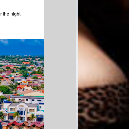
.
r the night.