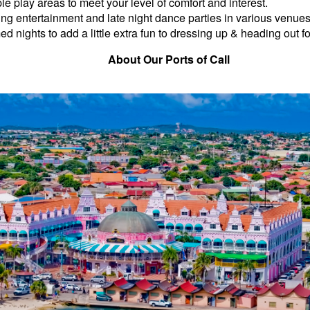
ple play areas to meet your level of comfort and interest.
ng entertainment and late night dance parties in various venues
d nights to add a little extra fun to dressing up & heading out fo
About Our Ports of Call