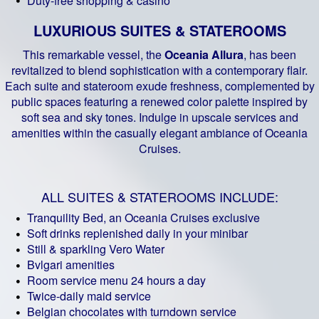
Duty-free shopping & casino
LUXURIOUS SUITES & STATEROOMS
This remarkable vessel, the
Oceania Allura
, has been
revitalized to blend sophistication with a contemporary flair.
Each suite and stateroom exude freshness, complemented by
public spaces featuring a renewed color palette inspired by
soft sea and sky tones. Indulge in upscale services and
amenities within the casually elegant ambiance of Oceania
Cruises.
ALL SUITES & STATEROOMS INCLUDE:
Tranquility Bed, an Oceania Cruises exclusive
Soft drinks replenished daily in your minibar
Still & sparkling Vero Water
Bvlgari amenities
Room service menu 24 hours a day
Twice-daily maid service
Belgian chocolates with turndown service