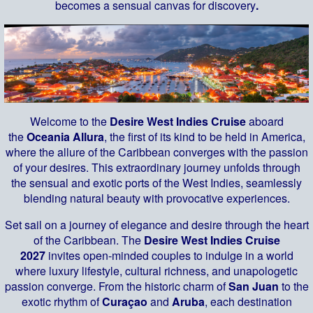
becomes a sensual canvas for discovery
.
Welcome to the
Desire West Indies Cruise
aboard
the
Oceania Allura
, the first of its kind to be held in America,
where the allure of the Caribbean converges with the passion
of your desires. This extraordinary journey unfolds through
the sensual and exotic ports of the West Indies, seamlessly
blending natural beauty with provocative experiences.
Set sail on a journey of elegance and desire through the heart
of the Caribbean. The
Desire West Indies Cruise
2027
invites open-minded couples to indulge in a world
where luxury lifestyle, cultural richness, and unapologetic
passion converge. From the historic charm of
San Juan
to the
exotic rhythm of
Curaçao
and
Aruba
, each destination