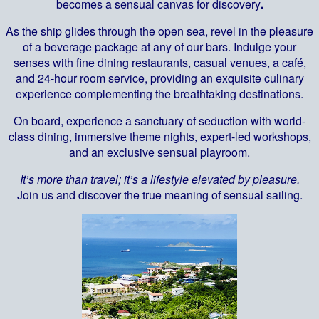
becomes a sensual canvas for discovery
.
As the ship glides through the open sea, revel in the pleasure
of a beverage package at any of our bars. Indulge your
senses with fine dining restaurants, casual venues, a café,
and 24-hour room service, providing an exquisite culinary
experience complementing the breathtaking destinations.
On board, experience a sanctuary of seduction with world-
class dining, immersive theme nights, expert-led workshops,
and an exclusive sensual playroom.
It’s more than travel; it’s a lifestyle elevated by pleasure.
Join us and discover the true meaning of sensual sailing.