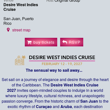
Original Group
Host
Desire West Indies
Cruise
San Juan, Puerto
Rico
street map
buy tickets
RSVP
The sensual way to sail away...
Set sail on a journey of elegance and desire through the heart
of the Caribbean. The
Desire West Indies Cruise
2027
invites open-minded couples to indulge in a world
where luxury lifestyle, cultural richness, and unapologetic
passion converge. From the historic charm of
San Juan
to the
exotic rhythm of
Curaçao
and
Aruba
, each destination