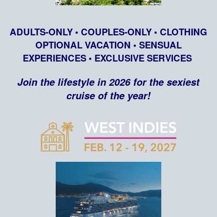
ADULTS-ONLY • COUPLES-ONLY • CLOTHING
OPTIONAL VACATION • SENSUAL
EXPERIENCES • EXCLUSIVE SERVICES
Join the lifestyle in 2026 for the sexiest
cruise of the year!