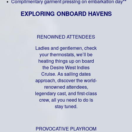
Complimentary garment pressing on embarkation day**
EXPLORING ONBOARD HAVENS
RENOWNED ATTENDEES
Ladies and gentlemen, check
your thermostats, we’ll be
heating things up on board
the Desire West Indies
Cruise. As sailing dates
approach, discover the world-
renowned attendees,
legendary cast, and first-class
crew, all you need to do is
stay tuned.
PROVOCATIVE PLAYROOM