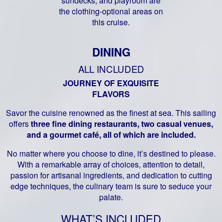
sundecks, and playroom are
the clothing-optional areas on
this cruise.
DINING
ALL INCLUDED
JOURNEY OF EXQUISITE
FLAVORS
Savor the cuisine renowned as the finest at sea. This sailing
offers
three fine dining restaurants, two casual venues,
and a gourmet café, all of which are included.
No matter where you choose to dine, it’s destined to please.
With a remarkable array of choices, attention to detail,
passion for artisanal ingredients, and dedication to cutting
edge techniques, the culinary team is sure to seduce your
palate.
WHAT’S INCLUDED