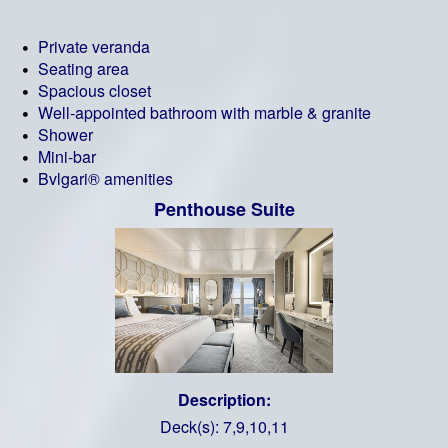
Private veranda
Seating area
Spacious closet
Well-appointed bathroom with marble & granite
Shower
Mini-bar
Bvlgari® amenities
Penthouse Suite
Description:
Deck(s): 7,9,10,11