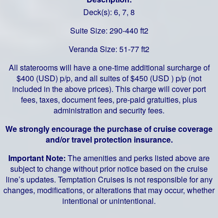
Deck(s): 6, 7, 8
Suite Size: 290-440 ft2
Veranda Size: 51-77 ft2
All staterooms will have a one-time additional surcharge of
$400 (USD) p/p, and all suites of $450 (USD ) p/p (not
included in the above prices). This charge will cover port
fees, taxes, document fees, pre-paid gratuities, plus
administration and security fees.
We strongly encourage the purchase of cruise coverage
and/or travel protection insurance.
Important Note:
The amenities and perks listed above are
subject to change without prior notice based on the cruise
line’s updates. Temptation Cruises is not responsible for any
changes, modifications, or alterations that may occur, whether
intentional or unintentional.