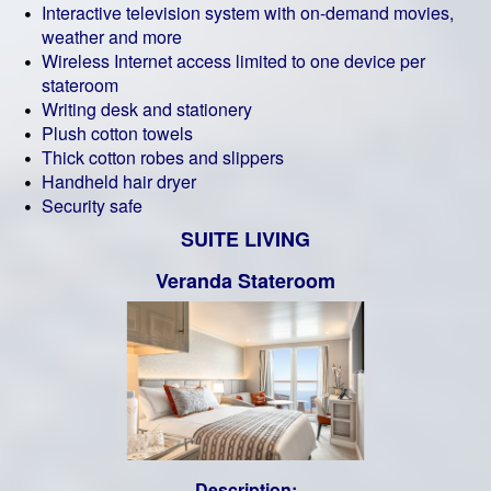
Interactive television system with on-demand movies,
weather and more
Wireless Internet access limited to one device per
stateroom
Writing desk and stationery
Plush cotton towels
Thick cotton robes and slippers
Handheld hair dryer
Security safe
SUITE LIVING
Veranda Stateroom
Description: