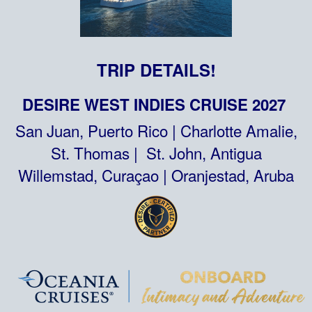
TRIP DETAILS!
DESIRE WEST INDIES CRUISE 2027
San Juan, Puerto Rico | Charlotte Amalie,
St. Thomas | St. John, Antigua
Willemstad, Curaçao | Oranjestad, Aruba