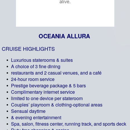
OCEANIA ALLURA
CRUISE HIGHLIGHTS
Luxurious staterooms & suites
A choice of 3 fine dining
restaurants and 2 casual venues, and a café
24-hour room service
Prestige beverage package & 5 bars
Complimentary internet service
limited to one device per stateroom
Couples’ playroom & clothing-optional areas
Sensual daytime
& evening entertainment
Spa, salon, fitness center, running track, and sports deck