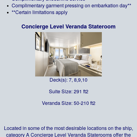
Complimentary garment pressing on embarkation day**
**Certain limitations apply
Concierge Level Veranda Stateroom
Deck(s): 7, 8,9,10
Suite Size: 291 ft2
Veranda Size: 50-210 ft2
Located in some of the most desirable locations on the ship,
category A Concierge Level Veranda Staterooms offer the