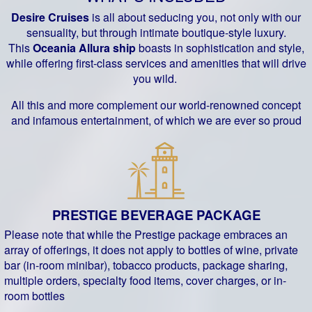
Desire Cruises
is all about seducing you, not only with our
sensuality, but through intimate boutique-style luxury.
This
Oceania Allura ship
boasts in sophistication and style,
while offering first-class services and amenities that will drive
you wild.
All this and more complement our world-renowned concept
and infamous entertainment, of which we are ever so proud
PRESTIGE BEVERAGE PACKAGE
Please note that while the Prestige package embraces an
array of offerings, it does not apply to bottles of wine, private
bar (in-room minibar), tobacco products, package sharing,
multiple orders, specialty food items, cover charges, or in-
room bottles