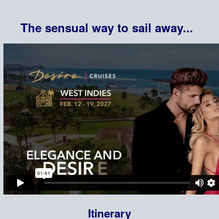
The sensual way to sail away...
Itinerary