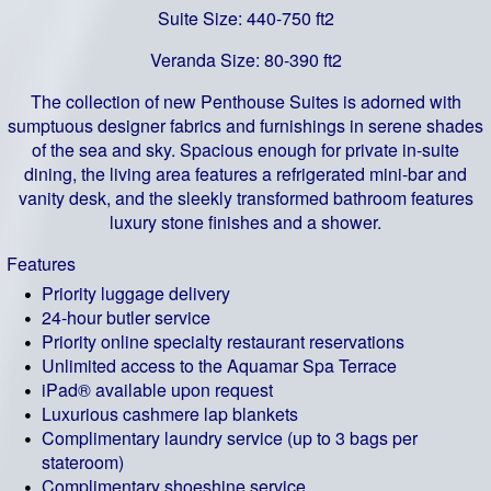
Suite Size: 440-750 ft2
Veranda Size: 80-390 ft2
The collection of new Penthouse Suites is adorned with
sumptuous designer fabrics and furnishings in serene shades
of the sea and sky. Spacious enough for private in-suite
dining, the living area features a refrigerated mini-bar and
vanity desk, and the sleekly transformed bathroom features
luxury stone finishes and a shower.
Features
Priority luggage delivery
24-hour butler service
Priority online specialty restaurant reservations
Unlimited access to the Aquamar Spa Terrace
iPad® available upon request
Luxurious cashmere lap blankets
Complimentary laundry service (up to 3 bags per
stateroom)
Complimentary shoeshine service