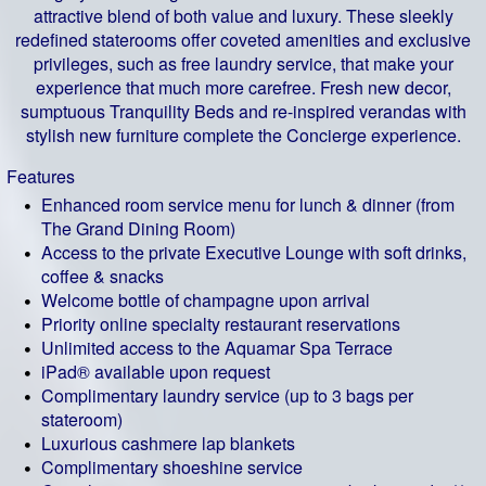
attractive blend of both value and luxury. These sleekly
redefined staterooms offer coveted amenities and exclusive
privileges, such as free laundry service, that make your
experience that much more carefree. Fresh new decor,
sumptuous Tranquility Beds and re-inspired verandas with
stylish new furniture complete the Concierge experience.
Features
Enhanced room service menu for lunch & dinner (from
The Grand Dining Room)
Access to the private Executive Lounge with soft drinks,
coffee & snacks
Welcome bottle of champagne upon arrival
Priority online specialty restaurant reservations
Unlimited access to the Aquamar Spa Terrace
iPad® available upon request
Complimentary laundry service (up to 3 bags per
stateroom)
Luxurious cashmere lap blankets
Complimentary shoeshine service