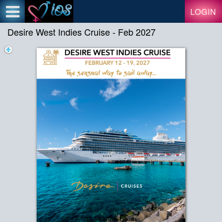
Test a string.
LOGIN
Desire West Indies Cruise - Feb 2027