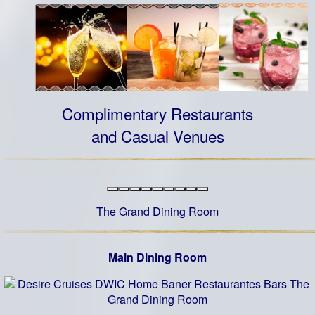
Complimentary Restaurants
and Casual Venues
The Grand Dining Room
Main Dining Room