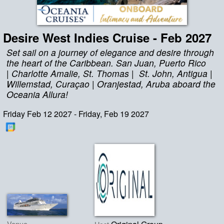
Desire West Indies Cruise - Feb 2027
Set sail on a journey of elegance and desire through
the heart of the Caribbean. San Juan, Puerto Rico
| Charlotte Amalie, St. Thomas | St. John, Antigua |
Willemstad, Curaçao | Oranjestad, Aruba aboard the
Oceania Allura!
Friday Feb 12 2027 - Friday, Feb 19 2027
Venue