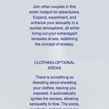
Join other couples in this
erotic hotspot for adventurers.
Expand, experiment, and
enhance your sexuality in a
surreal atmosphere, all while
living out your extravagant
fantasies at sea, redefining
the concept of ecstasy.
CLOTHING-OPTIONAL
AREAS
There is something so
liberating about shedding
your clothes, leaving you
exposed. It automatically
ignites the senses, allowing
sensuality to flow. The pools,