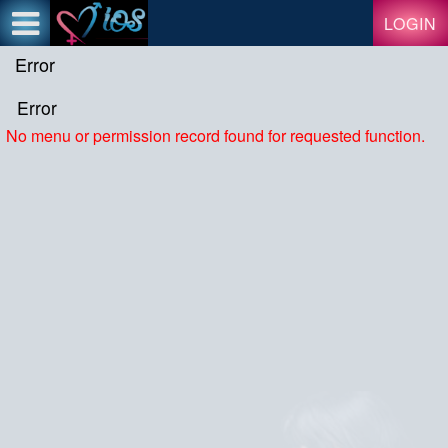
Test a string.
LOGIN
Error
Error
No menu or permission record found for requested function.